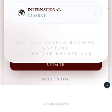
CONTACT NUMBER
INTERNATIONAL
ADVERTISEMENT
🌍
→
GLOBAL
PRIMARY INTEREST
YOU CAN SWITCH REGIONS
ADVERTISEMENT
ANYTIME
IN THE TOP HEADER BAR
SUBSCRIBE TO GET LATEST
UPDATE
NOT NOW
ADVERTISEMENT
×
JOIN FOR LATEST UPDATES
ADVERTISEMENT